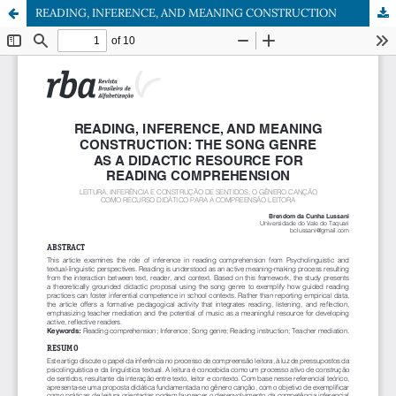
READING, INFERENCE, AND MEANING CONSTRUCTION