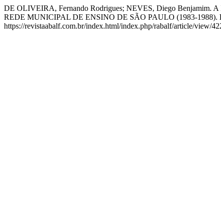
DE OLIVEIRA, Fernando Rodrigues; NEVES, Diego Ben
REDE MUNICIPAL DE ENSINO DE SÃO PAULO (1983-1988).
https://revistaabalf.com.br/index.html/index.php/rabalf/article/view/4