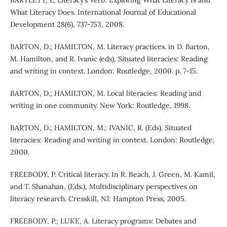
BARTLETT, L. Literacy’s Verb: Exploring What Literacy Is and
What Literacy Does. International Journal of Educational
Development 28(6), 737-753, 2008.
BARTON, D.; HAMILTON, M. Literacy practices. in D. Barton,
M. Hamilton, and R. Ivanic (eds), Situated literacies: Reading
and writing in context. London: Routledge, 2000. p. 7-15.
BARTON, D.; HAMILTON, M. Local literacies: Reading and
writing in one community. New York: Routledge, 1998.
BARTON, D.; HAMILTON, M.; IVANIC, R. (Eds). Situated
literacies: Reading and writing in context. London: Routledge,
2000.
FREEBODY, P. Critical literacy. In R. Beach, J. Green, M. Kamil,
and T. Shanahan, (Eds.), Multidisciplinary perspectives on
literacy research. Cresskill, NJ: Hampton Press, 2005.
FREEBODY, P.; LUKE, A. Literacy programs: Debates and