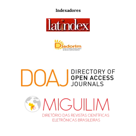
Indexadores