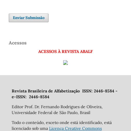
Enviar Submissão
Acessos
ACESSOS À REVISTA ABALF
Revista Brasileira de Alfabetização ISSN: 2446-8584 -
e-ISSN: 2446-8584
Editor Prof. Dr. Fernando Rodrigues de Oliveira,
Universidade Federal de São Paulo, Brasil
Todo o conteúdo, exceto onde está identificado, está
licenciado sob uma
Licença Creative Commons