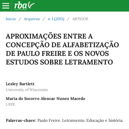
Início
/
Arquivos
/
n. 1 (2015)
/
ARTIGOS
APROXIMAÇÕES ENTRE A
CONCEPÇÃO DE ALFABETIZAÇÃO
DE PAULO FREIRE E OS NOVOS
ESTUDOS SOBRE LETRAMENTO
Lesley Bartlett
University of Wisconsin
Maria do Socorro Alencar Nunes Macedo
UFPE
Palavras-chave:
Paulo Freire. Letramento. Educação e história.