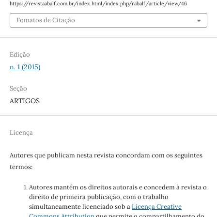
https://revistaabalf.com.br/index.html/index.php/rabalf/article/view/46
Fomatos de Citação
Edição
n. 1 (2015)
Seção
ARTIGOS
Licença
Autores que publicam nesta revista concordam com os seguintes
termos:
Autores mantém os direitos autorais e concedem à revista o
direito de primeira publicação, com o trabalho
simultaneamente licenciado sob a
Licença Creative
Commons Attribution
que permite o compartilhamento do