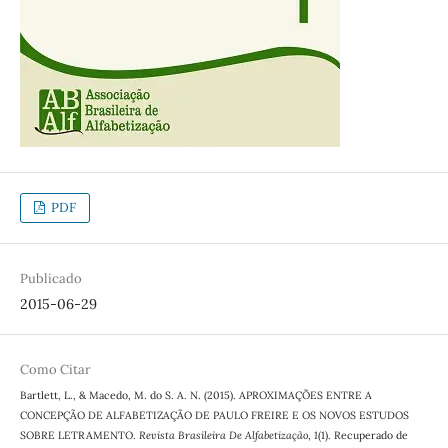
PDF
Publicado
2015-06-29
Como Citar
Bartlett, L., & Macedo, M. do S. A. N. (2015). APROXIMAÇÕES ENTRE A
CONCEPÇÃO DE ALFABETIZAÇÃO DE PAULO FREIRE E OS NOVOS ESTUDOS
SOBRE LETRAMENTO.
Revista Brasileira De Alfabetização
,
1
(1). Recuperado de