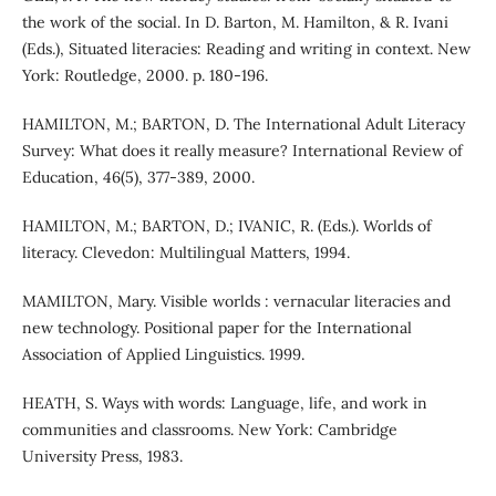
the work of the social. In D. Barton, M. Hamilton, & R. Ivani
(Eds.), Situated literacies: Reading and writing in context. New
York: Routledge, 2000. p. 180-196.
HAMILTON, M.; BARTON, D. The International Adult Literacy
Survey: What does it really measure? International Review of
Education, 46(5), 377-389, 2000.
HAMILTON, M.; BARTON, D.; IVANIC, R. (Eds.). Worlds of
literacy. Clevedon: Multilingual Matters, 1994.
MAMILTON, Mary. Visible worlds : vernacular literacies and
new technology. Positional paper for the International
Association of Applied Linguistics. 1999.
HEATH, S. Ways with words: Language, life, and work in
communities and classrooms. New York: Cambridge
University Press, 1983.