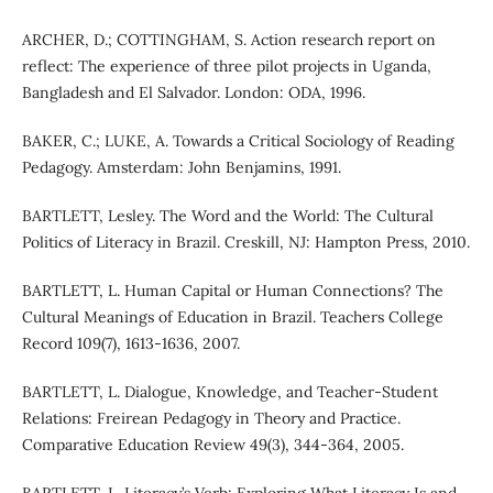
ARCHER, D.; COTTINGHAM, S. Action research report on
reflect: The experience of three pilot projects in Uganda,
Bangladesh and El Salvador. London: ODA, 1996.
BAKER, C.; LUKE, A. Towards a Critical Sociology of Reading
Pedagogy. Amsterdam: John Benjamins, 1991.
BARTLETT, Lesley. The Word and the World: The Cultural
Politics of Literacy in Brazil. Creskill, NJ: Hampton Press, 2010.
BARTLETT, L. Human Capital or Human Connections? The
Cultural Meanings of Education in Brazil. Teachers College
Record 109(7), 1613-1636, 2007.
BARTLETT, L. Dialogue, Knowledge, and Teacher-Student
Relations: Freirean Pedagogy in Theory and Practice.
Comparative Education Review 49(3), 344-364, 2005.