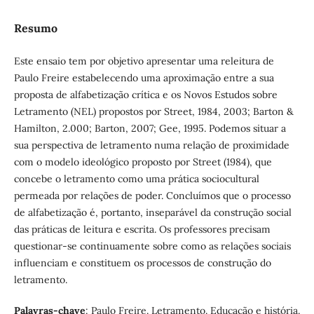
Resumo
Este ensaio tem por objetivo apresentar uma releitura de
Paulo Freire estabelecendo uma aproximação entre a sua
proposta de alfabetização crítica e os Novos Estudos sobre
Letramento (NEL) propostos por Street, 1984, 2003; Barton &
Hamilton, 2.000; Barton, 2007; Gee, 1995. Podemos situar a
sua perspectiva de letramento numa relação de proximidade
com o modelo ideológico proposto por Street (1984), que
concebe o letramento como uma prática sociocultural
permeada por relações de poder. Concluímos que o processo
de alfabetização é, portanto, inseparável da construção social
das práticas de leitura e escrita. Os professores precisam
questionar-se continuamente sobre como as relações sociais
influenciam e constituem os processos de construção do
letramento.
Palavras-chave
: Paulo Freire. Letramento. Educação e história.