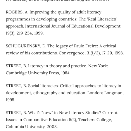
ROGERS, A. Improving the quality of adult literacy
programmes in developing countries: The ‘Real Literacies’
approach. International Journal of Educational Development
19(3), 219-234, 1999.
SCHUGURENSKY, D. The legacy of Paulo Freire: A critical
review of his contributions. Convergence, 31(1/2), 17-29, 1998.
STREET, B. Literacy in theory and practice. New York:
Cambridge University Press, 1984.
STREET, B. Social literacies: Critical approaches to literacy in
development, ethnography and education. London: Longman,
1995.
STREET, B. What’s “new” in New Literacy Studies? Current
Issues in Comparative Education 5(2), Teachers College,
Columbia University, 2003.