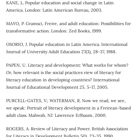
KANE, L. Popular education and social change in Latin
America. London: Latin American Bureau, 2003.
MAYO, P. Gramsci, Freire, and adult education: Possibilities for
transformative action. London: Zed Books, 1999.
OSORIO, J. Popular education in Latin America. International
Journal of University Adult Education 27(3), 28-37, 1988.
PAPEN, U. Literacy and development: What works for whom?
Or, how relevant is the social practices view of literacy for
literacy education in developing countries? International
Journal of Educational Development 25, 5-17, 2005.
PURCELL-GATES, V.; WATERMAN, R. Now we read, we see,
we speak: Portrait of literacy development in a Freirean-based
adult class. Mahwah, NJ: Lawrence Erlbaum, 2000.
ROGERS, A. Review of Literacy and Power. British Association
for Literacy in Development Bulletin 5(1), 23-35, 1990.