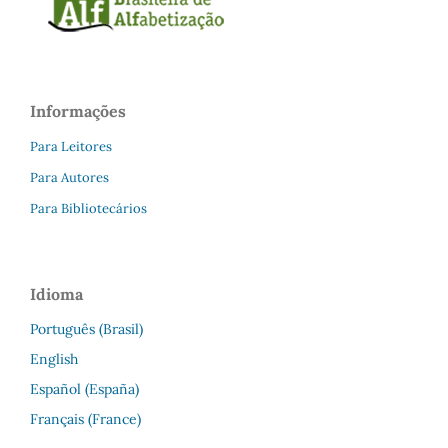
Informações
Para Leitores
Para Autores
Para Bibliotecários
Idioma
Português (Brasil)
English
Español (España)
Français (France)