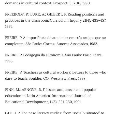
demands in cultural context. Prospect, 5, 7-16, 1990.
FREEBODY, P.; LUKE, A.; GILBERT, P. Reading positions and
practices in the classroom. Curriculum Inquiry 21(4), 435-457,
1991.
FREIRE, P. A importância do ato de ler em três artigos que se
completam. São Paulo: Cortez; Autores Associados, 1982.
FREIRE, P. Pedagogia da autonomia. São Paulo: Paz e Terra,
1996.
FREIRE, P. Teachers as cultural workers: Letters to those who
dare to teach. Boulder, CO: Westview Press, 1998.
FINK, M.; ARNOVE, R. F. Issues and tensions in popular
education in Latin America. International Journal of
Educational Development, 11(3), 221-230, 1991.
GEE, J. P. The new literacy studies: from ‘socially situated’ to