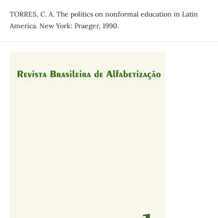
TORRES, C. A. The politics on nonformal education in Latin
America. New York: Praeger, 1990.