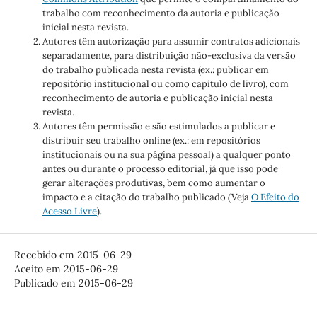
trabalho com reconhecimento da autoria e publicação
inicial nesta revista.
Autores têm autorização para assumir contratos adicionais
separadamente, para distribuição não-exclusiva da versão
do trabalho publicada nesta revista (ex.: publicar em
repositório institucional ou como capítulo de livro), com
reconhecimento de autoria e publicação inicial nesta
revista.
Autores têm permissão e são estimulados a publicar e
distribuir seu trabalho online (ex.: em repositórios
institucionais ou na sua página pessoal) a qualquer ponto
antes ou durante o processo editorial, já que isso pode
gerar alterações produtivas, bem como aumentar o
impacto e a citação do trabalho publicado (Veja
O Efeito do
Acesso Livre
).
Recebido em 2015-06-29
Aceito em 2015-06-29
Publicado em 2015-06-29