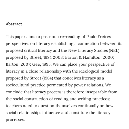
Abstract
This paper aims to present a re-reading of Paulo Freire`s
perspectives on literacy establishing a connection between its
proposed critical literacy and the New Literacy Studies (NEL)
proposed by Street, 1984 2003; Barton & Hamilton, 2000;
Barton, 2007; Gee, 1995. We can place your perspective of
literacy in a close relationship with the ideological model
proposed by Street (1984) that conceives literacy as a
sociocultural practice permeated by power relations. We
conclude that literacy process is therefore inseparable from
the social construction of reading and writing practices;
teachers need to question themselves continually on how
social relationships influence and constitute the literacy
processes.