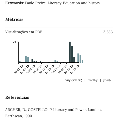
Keywords
: Paulo Freire. Literacy. Education and history.
Métricas
Visualizações em PDF
2,633
25
Jul 01 '15
Jul 04 '15
Jul 07 '15
Jul 10 '15
Jul 13 '15
Jul 16 '15
Jul 19 '15
Jul 22 '15
Jul 25 '15
Jul 28 '15
|
|
daily (first 30)
monthly
yearly
Referências
ARCHER, D.; COSTELLO, P. Literacy and Power. London:
Earthscan, 1990.